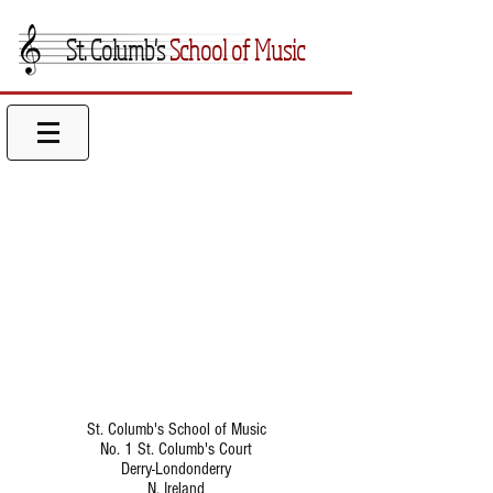
St. Columb's
School of Music
St. Columb's School of Music
No. 1 St. Columb's Court
Derry-Londonderry
N. Ireland