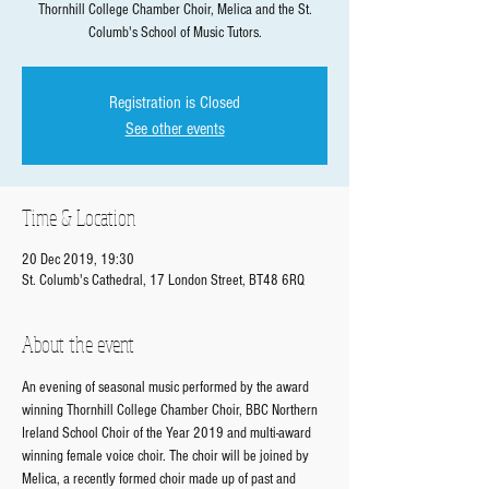
Thornhill College Chamber Choir, Melica and the St.
Columb's School of Music Tutors.
Registration is Closed
See other events
Time & Location
20 Dec 2019, 19:30
St. Columb's Cathedral, 17 London Street, BT48 6RQ
About the event
An evening of seasonal music performed by the award 
winning Thornhill College Chamber Choir, BBC Northern 
Ireland School Choir of the Year 2019 and multi-award 
winning female voice choir. The choir will be joined by 
Melica, a recently formed choir made up of past and 