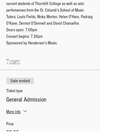
current students of Thornhill College as well as solo 
perfomances from the St. Columb's School of Music 
Tutors; Louis Fields, Nicky Morton, Helen O'Hare, Padraig 
O'Kane, Dermot O'Donnell and David Chancellor. 
Doors open: 7.00pm
Concert begins: 7.30pm
Sponsored by Henderson's Music. 
Tickets
Sale ended
Ticket type
General Admission
More info
Price
£8.35