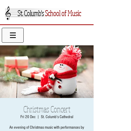
St. Columb's
School of Music
Christmas Concert
Fri 20 Dec
  |  
St. Columb's Cathedral
An evening of Christmas music with performances by